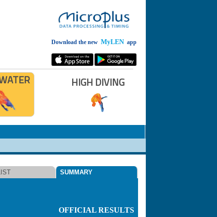
MyLEN
Download the new
app
 WATER
HIGH DIVING
IST
SUMMARY
OFFICIAL RESULTS