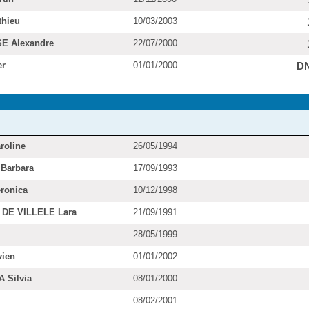
hieu
10/03/2003
E Alexandre
22/07/2000
er
01/01/2000
D
roline
26/05/1994
Barbara
17/09/1993
ronica
10/12/1998
DE VILLELE Lara
21/09/1991
28/05/1999
ien
01/01/2002
 Silvia
08/01/2000
08/02/2001