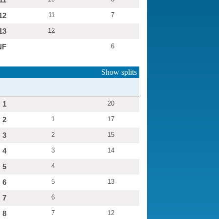
12
11
7
13
12
NF
6
Show splits
1
20
2
1
17
3
2
15
4
3
14
5
4
6
5
13
7
6
8
7
12