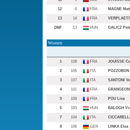
12
6
FRA
MAGNE Matt
13
14
FRA
VERPLAETS
DNF
13
HUN
GALICZ Pet
Women
1
108
FRA
JOUISSE Ca
2
105
ITA
POZZOBON 
3
107
ITA
SANTONI Ve
4
101
FRA
GRANGEON 
5
109
FRA
POU Lisa
6
103
HUN
BALOGH Viv
7
104
ITA
CICCARELLA
8
106
GER
LINKA Elea