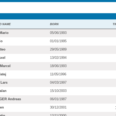
D NAME
BORN
TI
Mario
05/06/1993
io
01/01/1995
teo
29/05/1989
xel
13/02/1994
Marcel
18/06/1993
atej
11/05/1996
Lars
04/03/1997
alan
15/10/2003
ER Andreas
06/01/1987
en
30/12/2001
tin
12/11/2000