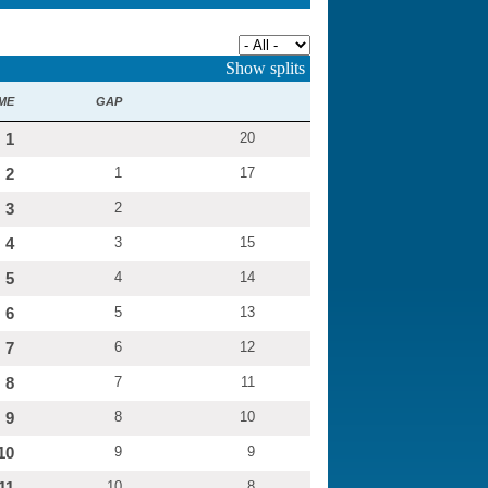
Category:
Show splits
ME
GAP
1
20
2
1
17
3
2
4
3
15
5
4
14
6
5
13
7
6
12
8
7
11
9
8
10
10
9
9
11
10
8