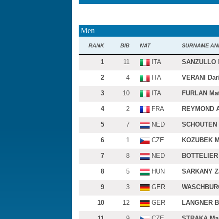
Men
RANK
BIB
NAT
SURNAME AN
1
11
ITA
SANZULLO 
2
4
ITA
VERANI Dar
3
10
ITA
FURLAN Mat
4
2
FRA
REYMOND A
5
7
NED
SCHOUTEN 
6
1
CZE
KOZUBEK M
7
8
NED
BOTTELIER 
8
5
HUN
SARKANY Z
9
3
GER
WASCHBURG
10
12
GER
LANGNER B
11
9
CZE
STRAKA Mar