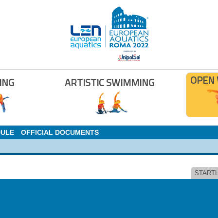
OPEN
ING
ARTISTIC SWIMMING
DULE
OFFICIAL DOCUMENTS
STARTL