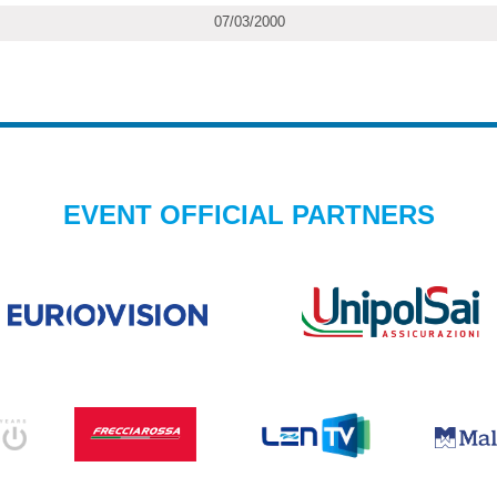
07/03/2000
EVENT OFFICIAL PARTNERS