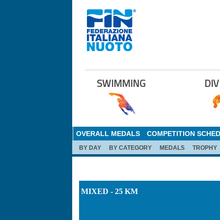
SWIMMING
DIV
OVERALL MEDALS
COMPETITION SCHE
BY DAY
BY CATEGORY
MEDALS
TROPHY
MIXED - 25 KM