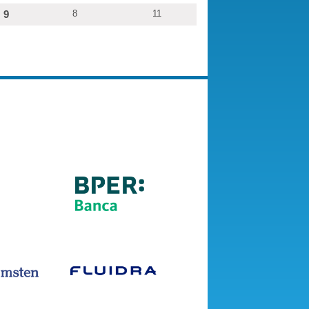
9
8
11