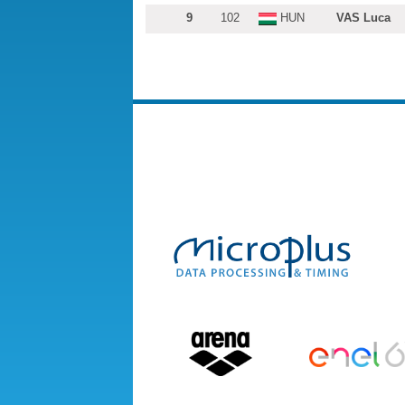
9
102
HUN
VAS Luca